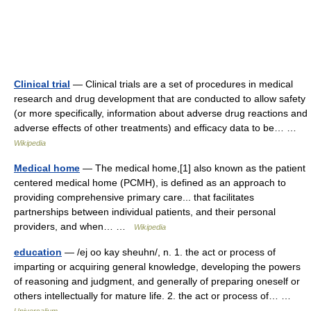
Clinical trial
— Clinical trials are a set of procedures in medical
research and drug development that are conducted to allow safety
(or more specifically, information about adverse drug reactions and
adverse effects of other treatments) and efficacy data to be… …
Wikipedia
Medical home
— The medical home,[1] also known as the patient
centered medical home (PCMH), is defined as an approach to
providing comprehensive primary care... that facilitates
partnerships between individual patients, and their personal
providers, and when… …
Wikipedia
education
— /ej oo kay sheuhn/, n. 1. the act or process of
imparting or acquiring general knowledge, developing the powers
of reasoning and judgment, and generally of preparing oneself or
others intellectually for mature life. 2. the act or process of… …