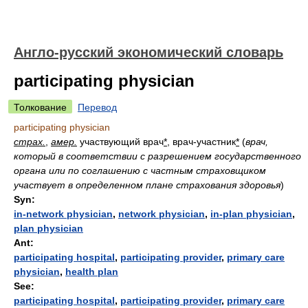
Англо-русский экономический словарь
participating physician
Толкование
Перевод
participating physician
страх.
,
амер.
участвующий врач
*
, врач-участник
*
(
врач,
который в соответствии с разрешением государственного
органа или по соглашению с частным страховщиком
участвует в определенном плане страхования здоровья
)
Syn:
in-network physician
,
network physician
,
in-plan physician
,
plan physician
Ant:
participating hospital
,
participating provider
,
primary care
physician
,
health plan
See:
participating hospital
,
participating provider
,
primary care