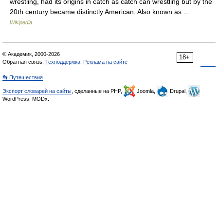
wrestling, had its origins in catch as catch can wrestling but by the
20th century became distinctly American. Also known as …
Wikipedia
© Академик, 2000-2026
18+
Обратная связь:
Техподдержка
,
Реклама на сайте
👣 Путешествия
Экспорт словарей на сайты
, сделанные на PHP,
Joomla,
Drupal,
WordPress, MODx.