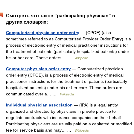
Смотреть что такое "participating physician" в
других словарях:
Computerized physician order entry
— (CPOE) (also
sometimes referred to as Computerized Provider Order Entry) is a
process of electronic entry of medical practitioner instructions for
the treatment of patients (particularly hospitalized patients) under
his or her care. These orders… …
Wikipedia
Computer physician order entry
— Computerized physician
order entry (CPOE), is a process of electronic entry of medical
practitioner instructions for the treatment of patients (particularly
hospitalized patients) under his or her care. These orders are
communicated over a… …
Wikipedia
Individual physician association
— (IPA) is a legal entity
organized and directed by physicians in private practice to
negotiate contracts with insurance companies on their behalf.
Participating physicians are usually paid on a capitated or modified
fee for service basis and may… …
Wikipedia