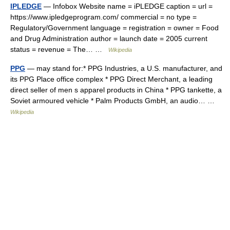
IPLEDGE
— Infobox Website name = iPLEDGE caption = url =
https://www.ipledgeprogram.com/ commercial = no type =
Regulatory/Government language = registration = owner = Food
and Drug Administration author = launch date = 2005 current
status = revenue = The… …
Wikipedia
PPG
— may stand for:* PPG Industries, a U.S. manufacturer, and
its PPG Place office complex * PPG Direct Merchant, a leading
direct seller of men s apparel products in China * PPG tankette, a
Soviet armoured vehicle * Palm Products GmbH, an audio… …
Wikipedia