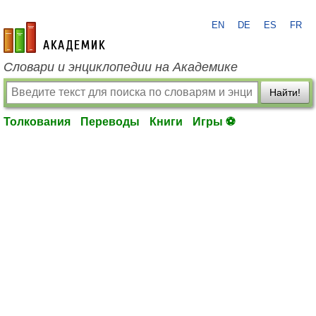
EN
DE
ES
FR
academic.ru
Словари и энциклопедии на Академике
Найти!
Толкования
Переводы
Книги
Игры ⚽