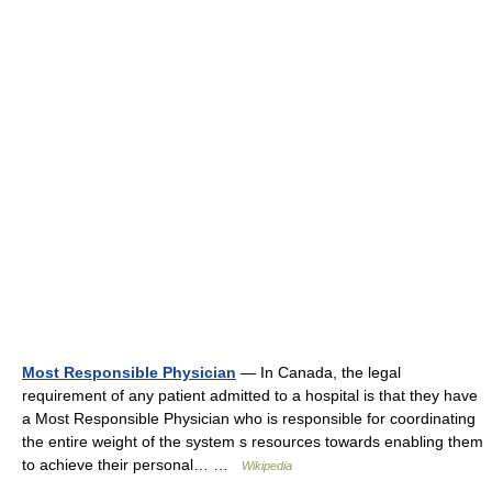
Most Responsible Physician
— In Canada, the legal
requirement of any patient admitted to a hospital is that they have
a Most Responsible Physician who is responsible for coordinating
the entire weight of the system s resources towards enabling them
to achieve their personal… …
Wikipedia