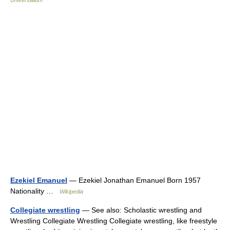
Universalium
Ezekiel Emanuel
— Ezekiel Jonathan Emanuel Born 1957
Nationality …
Wikipedia
Collegiate wrestling
— See also: Scholastic wrestling and
Wrestling Collegiate Wrestling Collegiate wrestling, like freestyle