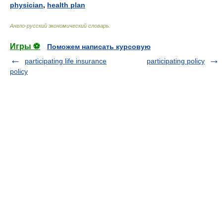
physician
,
health plan
Англо-русский экономический словарь
.
Игры ⚽
Поможем написать курсовую
participating life insurance
participating policy
policy